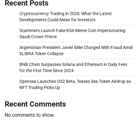
Recent Posts
Cryptocurrency Trading in 2026: What the Latest
Developments Could Mean for Investors
Scammers Launch Fake KSA Meme Coin Impersonating
Saudi Crown Prince
Argentinian President Javier Milei Charged With Fraud Amid
$LIBRA Token Collapse
BNB Chain Surpasses Solana and Ethereum in Daily Fees
for the First Time Since 2024
Opensea Launches OS2 Beta, Teases Sea Token Airdrop as
NFT Trading Picks Up
Recent Comments
No comments to show.