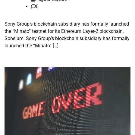
0
Sony Group’s blockchain subsidiary has formally launched
the “Minato” testnet for its Ethereum Layer-2 blockchain,
Soneium. Sony Group’s blockchain subsidiary has formally
launched the “Minato” […]