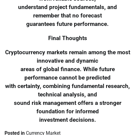
understand project fundamentals, and
remember that no forecast
guarantees future performance.
Final Thoughts
Cryptocurrency markets remain among the most
innovative and dynamic
areas of global finance. While future
performance cannot be predicted
with certainty, combining fundamental research,
technical analysis, and
sound risk management offers a stronger
foundation for informed
investment decisions.
Posted in
Currency Market