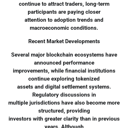
continue to attract traders, long-term
participants are paying closer
attention to adoption trends and
macroeconomic conditions.
Recent Market Developments
Several major blockchain ecosystems have
announced performance
improvements, while financial institutions
continue exploring tokenized
assets and digital settlement systems.
Regulatory discussions in
multiple jurisdictions have also become more
structured, providing
investors with greater clarity than in previous
years. Although