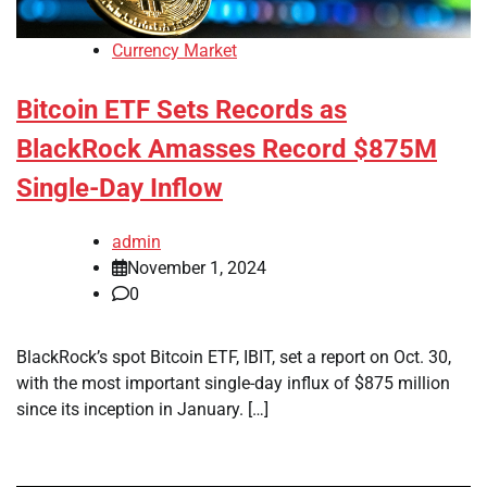
Currency Market
Bitcoin ETF Sets Records as
BlackRock Amasses Record $875M
Single-Day Inflow
admin
November 1, 2024
0
BlackRock’s spot Bitcoin ETF, IBIT, set a report on Oct. 30,
with the most important single-day influx of $875 million
since its inception in January. […]