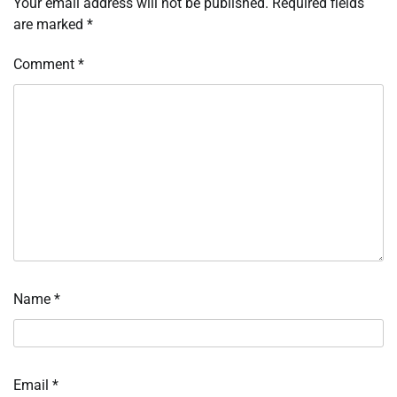
Your email address will not be published.
Required fields
are marked
*
Comment
*
Name
*
Email
*