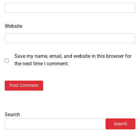
Website
Save my name, email, and website in this browser for
the next time I comment.
Search
Search