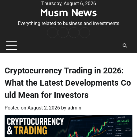
Skip
Thursday, August 6, 2026
Musm News
to
content
Everything related to business and investments
Home
Terms
Privacy
Contact
&
Policy
Us
Conditions
Cryptocurrency Trading in 2026:
What the Latest Developments Co
uld Mean for Investors
Posted on
August 2, 2026
by
admin