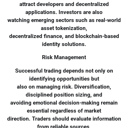
attract developers and decentralized
applications. Investors are also
watching emerging sectors such as real-world
asset tokenization,
decentralized finance, and blockchain-based
identity solutions.
Risk Management
Successful trading depends not only on
identifying opportunities but
also on managing risk. Diversification,
disciplined position sizing, and
avoiding emotional decision-making remain
essential regardless of market
direction. Traders should evaluate information
from reliable sources,