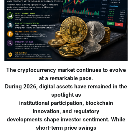
The cryptocurrency market continues to evolve
at a remarkable pace.
During 2026, digital assets have remained in the
spotlight as
institutional participation, blockchain
innovation, and regulatory
developments shape investor sentiment. While
short-term price swings