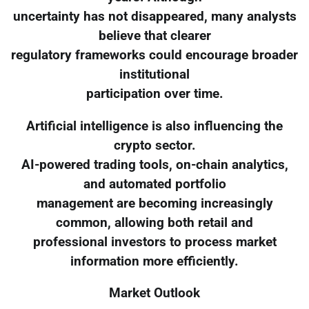
uncertainty has not disappeared, many analysts
believe that clearer
regulatory frameworks could encourage broader
institutional
participation over time.
Artificial intelligence is also influencing the
crypto sector.
AI-powered trading tools, on-chain analytics,
and automated portfolio
management are becoming increasingly
common, allowing both retail and
professional investors to process market
information more efficiently.
Market Outlook