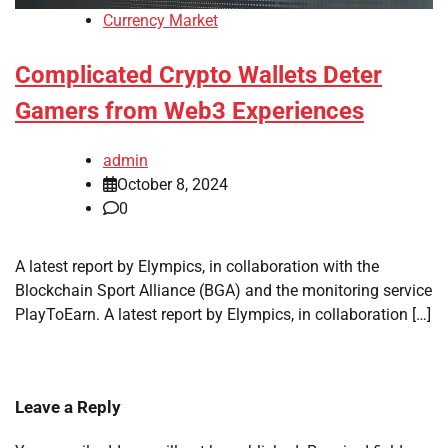
Currency Market
Complicated Crypto Wallets Deter
Gamers from Web3 Experiences
admin
October 8, 2024
0
A latest report by Elympics, in collaboration with the
Blockchain Sport Alliance (BGA) and the monitoring service
PlayToEarn. A latest report by Elympics, in collaboration […]
Leave a Reply