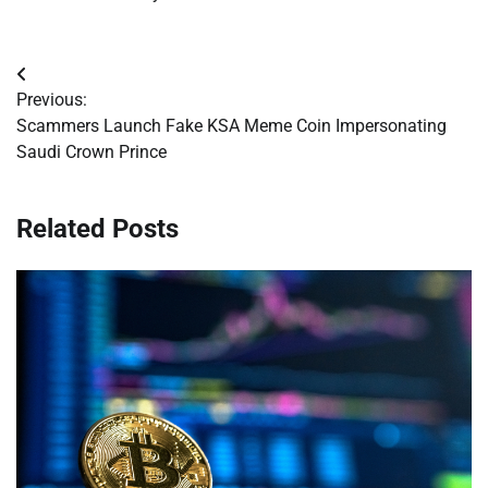
Post
Previous:
navigation
Scammers Launch Fake KSA Meme Coin Impersonating
Saudi Crown Prince
Related Posts