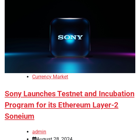
Currency Market
Sony Launches Testnet and Incubation
Program for its Ethereum Layer-2
Soneium
admin
August 28, 2024