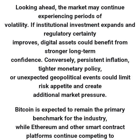
Looking ahead, the market may continue
experiencing periods of
volatility. If institutional investment expands and
regulatory certainty
improves, digital assets could benefit from
stronger long-term
confidence. Conversely, persistent inflation,
tighter monetary policy,
or unexpected geopolitical events could limit
risk appetite and create
additional market pressure.
Bitcoin is expected to remain the primary
benchmark for the industry,
while Ethereum and other smart contract
platforms continue competing to