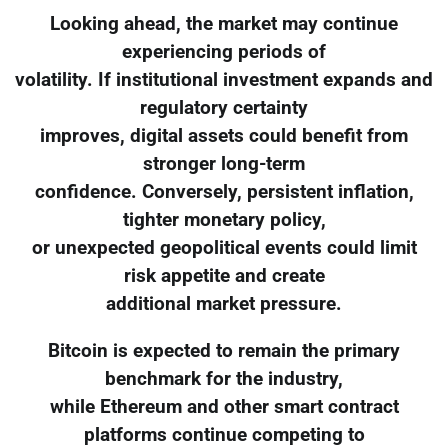
Looking ahead, the market may continue
experiencing periods of
volatility. If institutional investment expands and
regulatory certainty
improves, digital assets could benefit from
stronger long-term
confidence. Conversely, persistent inflation,
tighter monetary policy,
or unexpected geopolitical events could limit
risk appetite and create
additional market pressure.
Bitcoin is expected to remain the primary
benchmark for the industry,
while Ethereum and other smart contract
platforms continue competing to