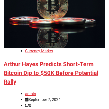
Currency Market
Arthur Hayes Predicts Short-Term
Bitcoin Dip to $50K Before Potential
Rally
admin
September 7, 2024
0