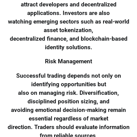
attract developers and decentralized
applications. Investors are also
watching emerging sectors such as real-world
asset tokenization,
decentralized finance, and blockchain-based
identity solutions.
Risk Management
Successful trading depends not only on
identifying opportunities but
also on managing risk. Diversification,
disciplined position sizing, and
avoiding emotional decision-making remain
essential regardless of market
direction. Traders should evaluate information
from reliable sources,