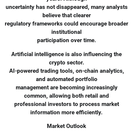
uncertainty has not disappeared, many analysts
believe that clearer
regulatory frameworks could encourage broader
institutional
participation over time.
Artificial intelligence is also influencing the
crypto sector.
AI-powered trading tools, on-chain analytics,
and automated portfolio
management are becoming increasingly
common, allowing both retail and
professional investors to process market
information more efficiently.
Market Outlook