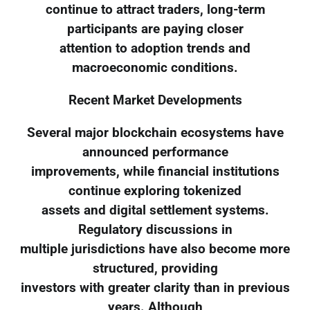
continue to attract traders, long-term
participants are paying closer
attention to adoption trends and
macroeconomic conditions.
Recent Market Developments
Several major blockchain ecosystems have
announced performance
improvements, while financial institutions
continue exploring tokenized
assets and digital settlement systems.
Regulatory discussions in
multiple jurisdictions have also become more
structured, providing
investors with greater clarity than in previous
years. Although