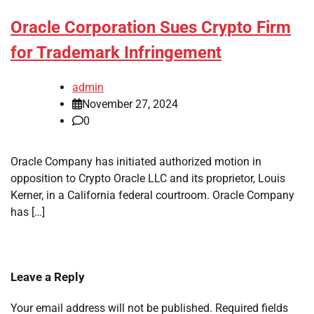
Oracle Corporation Sues Crypto Firm
for Trademark Infringement
admin
November 27, 2024
0
Oracle Company has initiated authorized motion in
opposition to Crypto Oracle LLC and its proprietor, Louis
Kerner, in a California federal courtroom. Oracle Company
has […]
Leave a Reply
Your email address will not be published.
Required fields