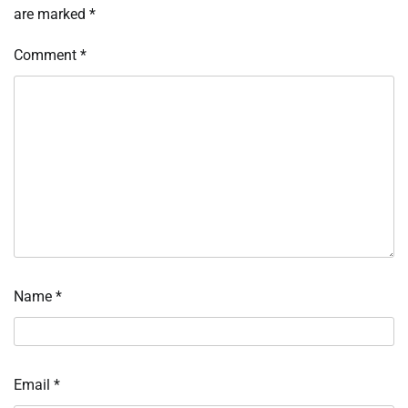
are marked
*
Comment
*
Name
*
Email
*