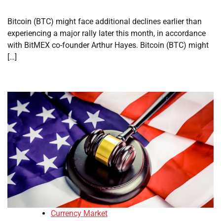
Bitcoin (BTC) might face additional declines earlier than
experiencing a major rally later this month, in accordance
with BitMEX co-founder Arthur Hayes. Bitcoin (BTC) might
[…]
Currency Market