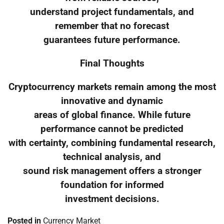
understand project fundamentals, and
remember that no forecast
guarantees future performance.
Final Thoughts
Cryptocurrency markets remain among the most
innovative and dynamic
areas of global finance. While future
performance cannot be predicted
with certainty, combining fundamental research,
technical analysis, and
sound risk management offers a stronger
foundation for informed
investment decisions.
Posted in
Currency Market