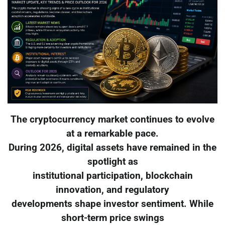
The cryptocurrency market continues to evolve
at a remarkable pace.
During 2026, digital assets have remained in the
spotlight as
institutional participation, blockchain
innovation, and regulatory
developments shape investor sentiment. While
short-term price swings