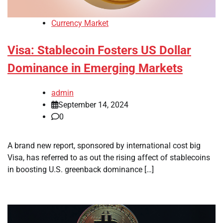
Currency Market
Visa: Stablecoin Fosters US Dollar
Dominance in Emerging Markets
admin
September 14, 2024
0
A brand new report, sponsored by international cost big
Visa, has referred to as out the rising affect of stablecoins
in boosting U.S. greenback dominance […]