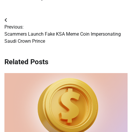
Post
Previous:
navigation
Scammers Launch Fake KSA Meme Coin Impersonating
Saudi Crown Prince
Related Posts