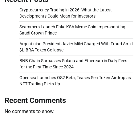
Cryptocurrency Trading in 2026: What the Latest
Developments Could Mean for Investors
Scammers Launch Fake KSA Meme Coin Impersonating
Saudi Crown Prince
Argentinian President Javier Milei Charged With Fraud Amid
$LIBRA Token Collapse
BNB Chain Surpasses Solana and Ethereum in Daily Fees
for the First Time Since 2024
Opensea Launches OS2 Beta, Teases Sea Token Airdrop as
NFT Trading Picks Up
Recent Comments
No comments to show.