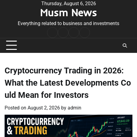
Skip
Thursday, August 6, 2026
Musm News
to
content
Everything related to business and investments
Home
Terms
Privacy
Contact
&
Policy
Us
Conditions
Cryptocurrency Trading in 2026:
What the Latest Developments Co
uld Mean for Investors
Posted on
August 2, 2026
by
admin