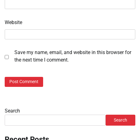
Website
Save my name, email, and website in this browser for
the next time I comment.
Search
Search
Recent Posts