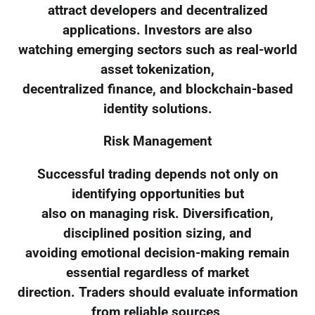
attract developers and decentralized
applications. Investors are also
watching emerging sectors such as real-world
asset tokenization,
decentralized finance, and blockchain-based
identity solutions.
Risk Management
Successful trading depends not only on
identifying opportunities but
also on managing risk. Diversification,
disciplined position sizing, and
avoiding emotional decision-making remain
essential regardless of market
direction. Traders should evaluate information
from reliable sources,