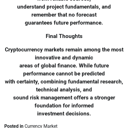
understand project fundamentals, and
remember that no forecast
guarantees future performance.
Final Thoughts
Cryptocurrency markets remain among the most
innovative and dynamic
areas of global finance. While future
performance cannot be predicted
with certainty, combining fundamental research,
technical analysis, and
sound risk management offers a stronger
foundation for informed
investment decisions.
Posted in
Currency Market