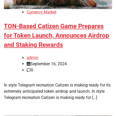
Currency Market
TON-Based Catizen Game Prepares
for Token Launch, Announces Airdrop
and Staking Rewards
admin
September 16, 2024
0
In style Telegram recreation Catizen is making ready for its
extremely anticipated token airdrop and launch. In style
Telegram recreation Catizen is making ready for […]