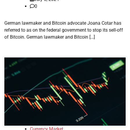
0
German lawmaker and Bitcoin advocate Joana Cotar has
referred to as on the federal government to stop its sell-off
of Bitcoin. German lawmaker and Bitcoin […]
Currency Market