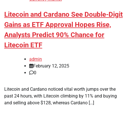
Litecoin and Cardano See Double-Digit
Gains as ETF Approval Hopes Rise,
Analysts Predict 90% Chance for
Litecoin ETF
admin
February 12, 2025
0
Litecoin and Cardano noticed vital worth jumps over the
past 24 hours, with Litecoin climbing by 11% and buying
and selling above $128, whereas Cardano […]