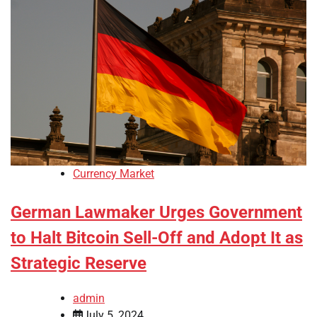
Currency Market
German Lawmaker Urges Government
to Halt Bitcoin Sell-Off and Adopt It as
Strategic Reserve
admin
July 5, 2024