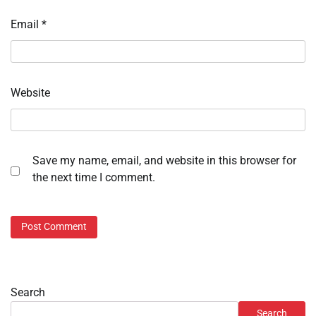
Email
*
Website
Save my name, email, and website in this browser for
the next time I comment.
Search
Search