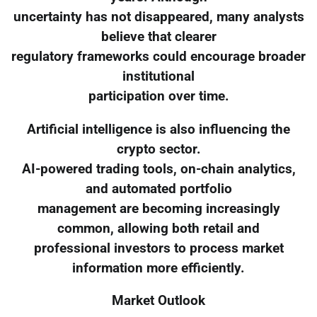
uncertainty has not disappeared, many analysts
believe that clearer
regulatory frameworks could encourage broader
institutional
participation over time.
Artificial intelligence is also influencing the
crypto sector.
AI-powered trading tools, on-chain analytics,
and automated portfolio
management are becoming increasingly
common, allowing both retail and
professional investors to process market
information more efficiently.
Market Outlook