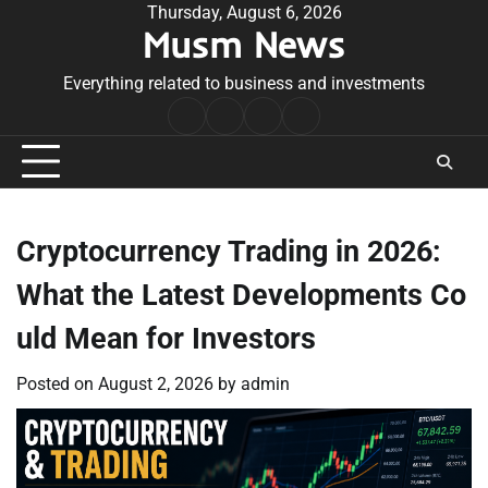
Skip
Thursday, August 6, 2026
Musm News
to
content
Everything related to business and investments
Home
Terms
Privacy
Contact
&
Policy
Us
Conditions
Cryptocurrency Trading in 2026:
What the Latest Developments Co
uld Mean for Investors
Posted on
August 2, 2026
by
admin