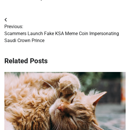
Post
Previous:
navigation
Scammers Launch Fake KSA Meme Coin Impersonating
Saudi Crown Prince
Related Posts