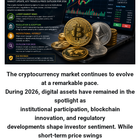
The cryptocurrency market continues to evolve
at a remarkable pace.
During 2026, digital assets have remained in the
spotlight as
institutional participation, blockchain
innovation, and regulatory
developments shape investor sentiment. While
short-term price swings