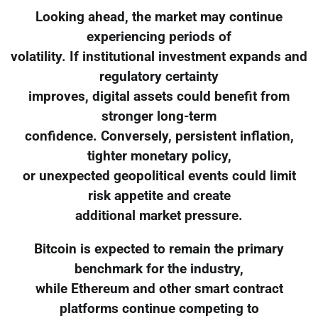
Looking ahead, the market may continue
experiencing periods of
volatility. If institutional investment expands and
regulatory certainty
improves, digital assets could benefit from
stronger long-term
confidence. Conversely, persistent inflation,
tighter monetary policy,
or unexpected geopolitical events could limit
risk appetite and create
additional market pressure.
Bitcoin is expected to remain the primary
benchmark for the industry,
while Ethereum and other smart contract
platforms continue competing to