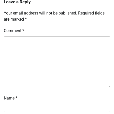
Leave a Reply
Your email address will not be published.
Required fields
are marked
*
Comment
*
Name
*