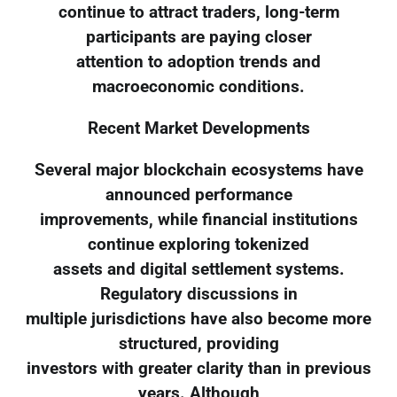
continue to attract traders, long-term
participants are paying closer
attention to adoption trends and
macroeconomic conditions.
Recent Market Developments
Several major blockchain ecosystems have
announced performance
improvements, while financial institutions
continue exploring tokenized
assets and digital settlement systems.
Regulatory discussions in
multiple jurisdictions have also become more
structured, providing
investors with greater clarity than in previous
years. Although