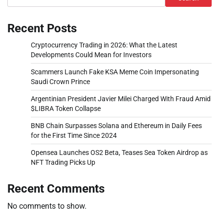
Recent Posts
Cryptocurrency Trading in 2026: What the Latest
Developments Could Mean for Investors
Scammers Launch Fake KSA Meme Coin Impersonating
Saudi Crown Prince
Argentinian President Javier Milei Charged With Fraud Amid
$LIBRA Token Collapse
BNB Chain Surpasses Solana and Ethereum in Daily Fees
for the First Time Since 2024
Opensea Launches OS2 Beta, Teases Sea Token Airdrop as
NFT Trading Picks Up
Recent Comments
No comments to show.