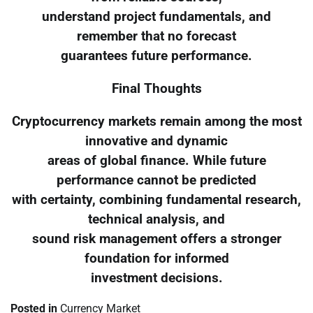
understand project fundamentals, and
remember that no forecast
guarantees future performance.
Final Thoughts
Cryptocurrency markets remain among the most
innovative and dynamic
areas of global finance. While future
performance cannot be predicted
with certainty, combining fundamental research,
technical analysis, and
sound risk management offers a stronger
foundation for informed
investment decisions.
Posted in
Currency Market