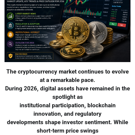
The cryptocurrency market continues to evolve
at a remarkable pace.
During 2026, digital assets have remained in the
spotlight as
institutional participation, blockchain
innovation, and regulatory
developments shape investor sentiment. While
short-term price swings