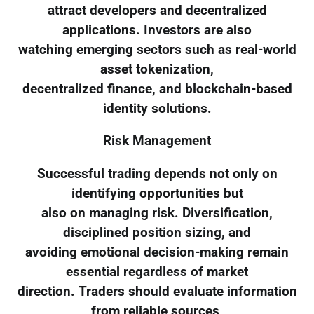
attract developers and decentralized
applications. Investors are also
watching emerging sectors such as real-world
asset tokenization,
decentralized finance, and blockchain-based
identity solutions.
Risk Management
Successful trading depends not only on
identifying opportunities but
also on managing risk. Diversification,
disciplined position sizing, and
avoiding emotional decision-making remain
essential regardless of market
direction. Traders should evaluate information
from reliable sources,