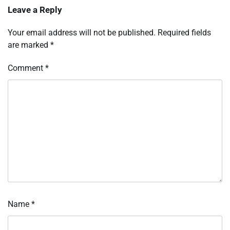
Leave a Reply
Your email address will not be published.
Required fields
are marked
*
Comment
*
Name
*