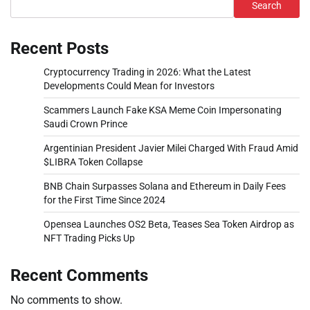
Search
Recent Posts
Cryptocurrency Trading in 2026: What the Latest
Developments Could Mean for Investors
Scammers Launch Fake KSA Meme Coin Impersonating
Saudi Crown Prince
Argentinian President Javier Milei Charged With Fraud Amid
$LIBRA Token Collapse
BNB Chain Surpasses Solana and Ethereum in Daily Fees
for the First Time Since 2024
Opensea Launches OS2 Beta, Teases Sea Token Airdrop as
NFT Trading Picks Up
Recent Comments
No comments to show.