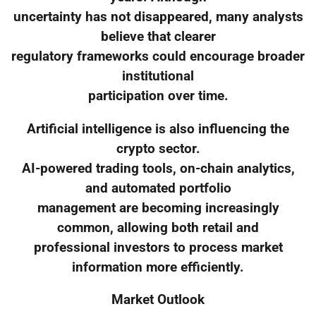
uncertainty has not disappeared, many analysts
believe that clearer
regulatory frameworks could encourage broader
institutional
participation over time.
Artificial intelligence is also influencing the
crypto sector.
AI-powered trading tools, on-chain analytics,
and automated portfolio
management are becoming increasingly
common, allowing both retail and
professional investors to process market
information more efficiently.
Market Outlook