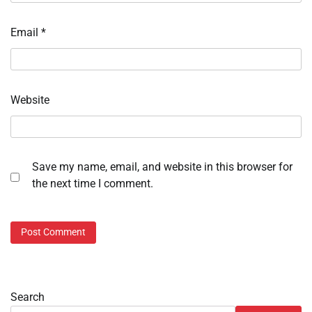
Email
*
Website
Save my name, email, and website in this browser for
the next time I comment.
Search