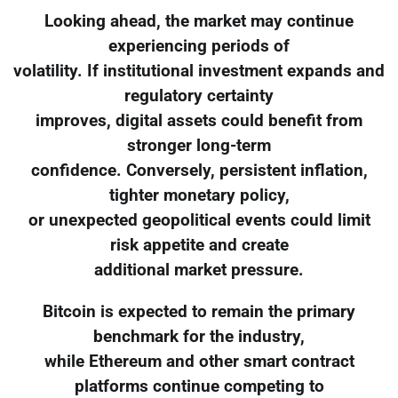
Looking ahead, the market may continue
experiencing periods of
volatility. If institutional investment expands and
regulatory certainty
improves, digital assets could benefit from
stronger long-term
confidence. Conversely, persistent inflation,
tighter monetary policy,
or unexpected geopolitical events could limit
risk appetite and create
additional market pressure.
Bitcoin is expected to remain the primary
benchmark for the industry,
while Ethereum and other smart contract
platforms continue competing to