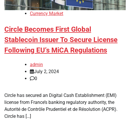
Currency Market
Circle Becomes First Global
Stablecoin Issuer To Secure License
Following EU’s MiCA Regulations
admin
July 2, 2024
0
Circle has secured an Digital Cash Establishment (EMI)
license from France’s banking regulatory authority, the
Autorité de Contrôle Prudentiel et de Résolution (ACPR).
Circle has […]