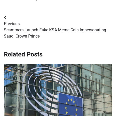
Post
Previous:
navigation
Scammers Launch Fake KSA Meme Coin Impersonating
Saudi Crown Prince
Related Posts