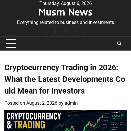
Skip
Thursday, August 6, 2026
Musm News
to
content
Everything related to business and investments
Home
Terms
Privacy
Contact
&
Policy
Us
Conditions
Cryptocurrency Trading in 2026:
What the Latest Developments Co
uld Mean for Investors
Posted on
August 2, 2026
by
admin