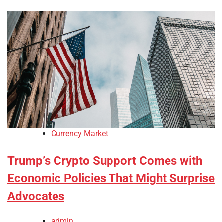
Currency Market
Trump’s Crypto Support Comes with
Economic Policies That Might Surprise
Advocates
admin