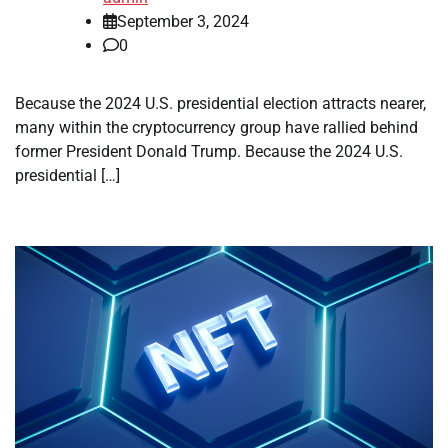
September 3, 2024
0
Because the 2024 U.S. presidential election attracts nearer,
many within the cryptocurrency group have rallied behind
former President Donald Trump. Because the 2024 U.S.
presidential […]