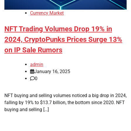
Currency Market
NFT Trading Volumes Drop 19% in
2024, CryptoPunks Prices Surge 13%
on IP Sale Rumors
admin
January 16, 2025
0
NFT buying and selling volumes noticed a big drop in 2024,
falling by 19% to $13.7 billion, the bottom since 2020. NFT
buying and selling […]