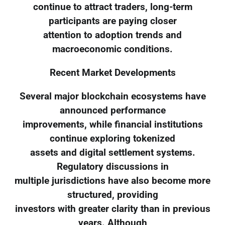
continue to attract traders, long-term
participants are paying closer
attention to adoption trends and
macroeconomic conditions.
Recent Market Developments
Several major blockchain ecosystems have
announced performance
improvements, while financial institutions
continue exploring tokenized
assets and digital settlement systems.
Regulatory discussions in
multiple jurisdictions have also become more
structured, providing
investors with greater clarity than in previous
years. Although