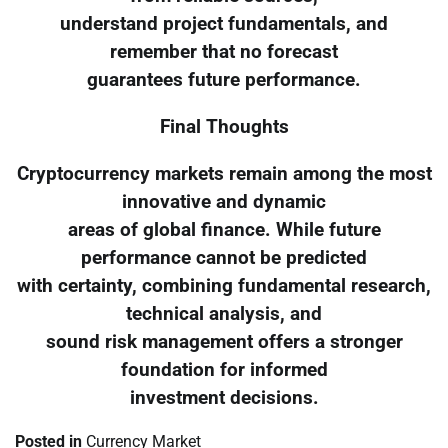
understand project fundamentals, and
remember that no forecast
guarantees future performance.
Final Thoughts
Cryptocurrency markets remain among the most
innovative and dynamic
areas of global finance. While future
performance cannot be predicted
with certainty, combining fundamental research,
technical analysis, and
sound risk management offers a stronger
foundation for informed
investment decisions.
Posted in
Currency Market