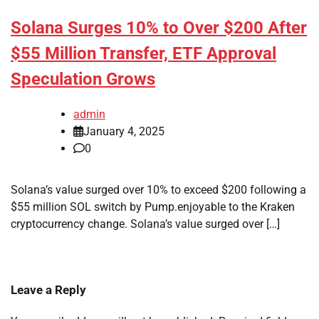
Solana Surges 10% to Over $200 After
$55 Million Transfer, ETF Approval
Speculation Grows
admin
January 4, 2025
0
Solana’s value surged over 10% to exceed $200 following a
$55 million SOL switch by Pump.enjoyable to the Kraken
cryptocurrency change. Solana’s value surged over […]
Leave a Reply