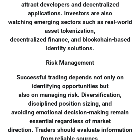
attract developers and decentralized
applications. Investors are also
watching emerging sectors such as real-world
asset tokenization,
decentralized finance, and blockchain-based
identity solutions.
Risk Management
Successful trading depends not only on
identifying opportunities but
also on managing risk. Diversification,
disciplined position sizing, and
avoiding emotional decision-making remain
essential regardless of market
direction. Traders should evaluate information
from reliable sources,