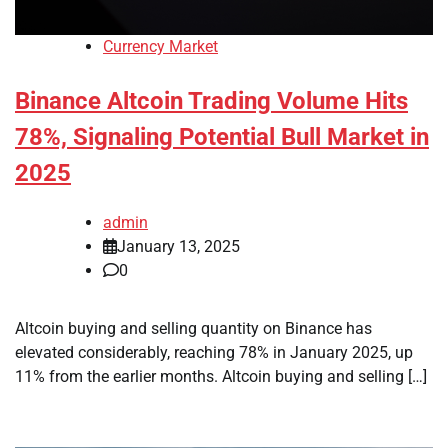
Currency Market
Binance Altcoin Trading Volume Hits
78%, Signaling Potential Bull Market in
2025
admin
January 13, 2025
0
Altcoin buying and selling quantity on Binance has
elevated considerably, reaching 78% in January 2025, up
11% from the earlier months. Altcoin buying and selling […]