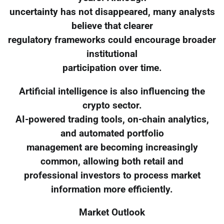
uncertainty has not disappeared, many analysts
believe that clearer
regulatory frameworks could encourage broader
institutional
participation over time.
Artificial intelligence is also influencing the
crypto sector.
AI-powered trading tools, on-chain analytics,
and automated portfolio
management are becoming increasingly
common, allowing both retail and
professional investors to process market
information more efficiently.
Market Outlook