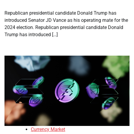
Republican presidential candidate Donald Trump has
introduced Senator JD Vance as his operating mate for the
2024 election. Republican presidential candidate Donald
Trump has introduced […]
Currency Market