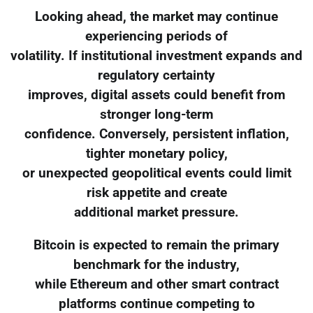
Looking ahead, the market may continue
experiencing periods of
volatility. If institutional investment expands and
regulatory certainty
improves, digital assets could benefit from
stronger long-term
confidence. Conversely, persistent inflation,
tighter monetary policy,
or unexpected geopolitical events could limit
risk appetite and create
additional market pressure.
Bitcoin is expected to remain the primary
benchmark for the industry,
while Ethereum and other smart contract
platforms continue competing to