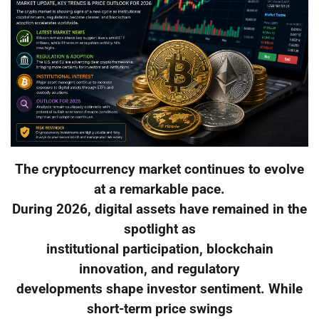
The cryptocurrency market continues to evolve
at a remarkable pace.
During 2026, digital assets have remained in the
spotlight as
institutional participation, blockchain
innovation, and regulatory
developments shape investor sentiment. While
short-term price swings