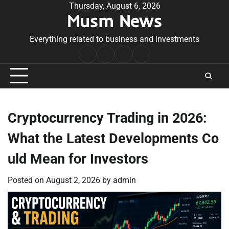
Skip
Thursday, August 6, 2026
Musm News
to
content
Everything related to business and investments
Home
Terms
Privacy
Contact
&
Policy
Us
Conditions
Cryptocurrency Trading in 2026:
What the Latest Developments Co
uld Mean for Investors
Posted on
August 2, 2026
by
admin