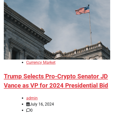
Currency Market
Trump Selects Pro-Crypto Senator JD
Vance as VP for 2024 Presidential Bid
admin
July 16, 2024
0