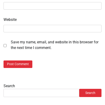
Website
Save my name, email, and website in this browser for
the next time I comment.
Search
Search