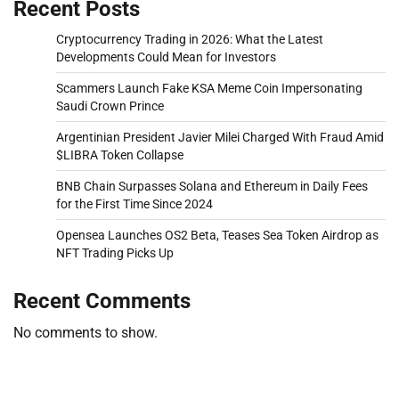
Recent Posts
Cryptocurrency Trading in 2026: What the Latest
Developments Could Mean for Investors
Scammers Launch Fake KSA Meme Coin Impersonating
Saudi Crown Prince
Argentinian President Javier Milei Charged With Fraud Amid
$LIBRA Token Collapse
BNB Chain Surpasses Solana and Ethereum in Daily Fees
for the First Time Since 2024
Opensea Launches OS2 Beta, Teases Sea Token Airdrop as
NFT Trading Picks Up
Recent Comments
No comments to show.