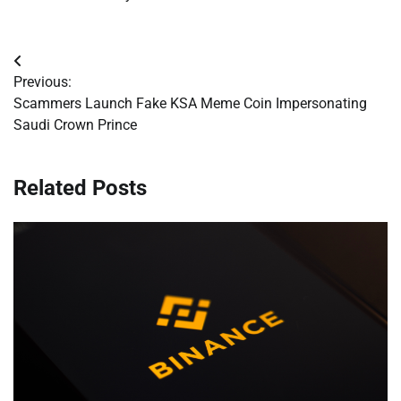
Post
Previous:
navigation
Scammers Launch Fake KSA Meme Coin Impersonating
Saudi Crown Prince
Related Posts