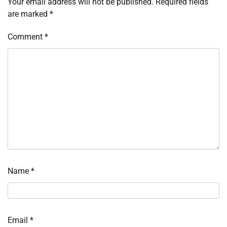
Your email address will not be published.
Required fields
are marked
*
Comment
*
Name
*
Email
*