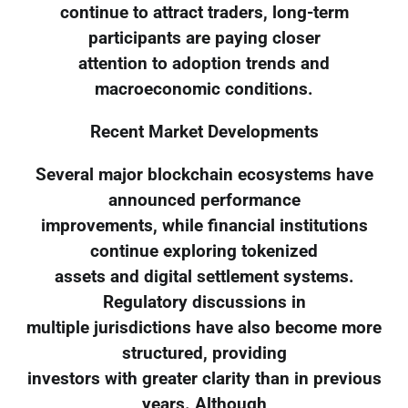
continue to attract traders, long-term
participants are paying closer
attention to adoption trends and
macroeconomic conditions.
Recent Market Developments
Several major blockchain ecosystems have
announced performance
improvements, while financial institutions
continue exploring tokenized
assets and digital settlement systems.
Regulatory discussions in
multiple jurisdictions have also become more
structured, providing
investors with greater clarity than in previous
years. Although